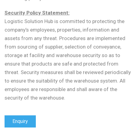
Security Policy Statement:
Logistic Solution Hub is committed to protecting the
company’s employees, properties, information and
assets from any threat. Procedures are implemented
from sourcing of supplier, selection of conveyance,
storage at facility and warehouse security so as to
ensure that products are safe and protected from
threat. Security measures shall be reviewed periodically
to ensure the suitability of the warehouse system. All
employees are responsible and shall aware of the
security of the warehouse.