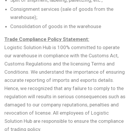
Split of shipment, labeling, palletizing, etc.;
Consignment services (sale of goods from the
warehouse);
Consolidation of goods in the warehouse
Trade Compliance Policy Statement:
Logistic Solution Hub is 100% committed to operate
our warehouse in compliance with the Customs Act,
Customs Regulations and the licensing Terms and
Conditions. We understand the importance of ensuring
accurate reporting of imports and exports details.
Hence, we recognized that any failure to comply to the
regulation will results in serious consequences such as
damaged to our company reputations, penalties and
revocation of license. All employees of Logistic
Solution Hub are responsible to ensure the compliance
of trading policy.