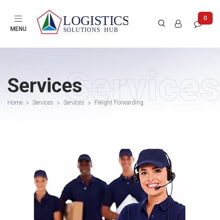

0



MENU
Services
Services
Home
Services
Services
Freight Forwarding