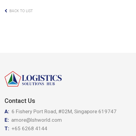
BACK TO LIST
Contact Us
A:
6 Fishery Port Road, #02M, Singapore 619747
E:
amore@lshworld.com
T:
+65 6268 4144