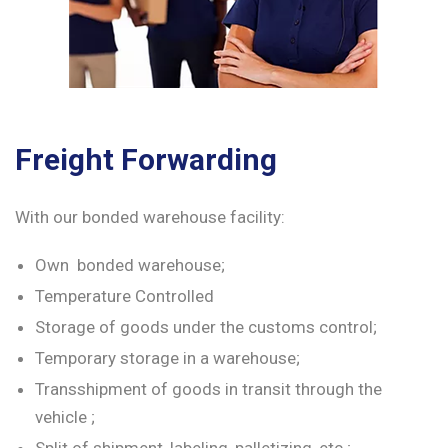
Freight Forwarding
With our bonded warehouse facility:
Own bonded warehouse;
Temperature Controlled
Storage of goods under the customs control;
Temporary storage in a warehouse;
Transshipment of goods in transit through the
vehicle ;