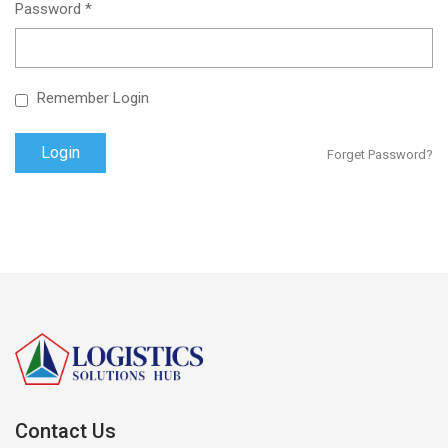
Password *
Remember Login
Forget Password?
Contact Us