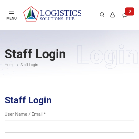

0



MENU
Login
Staff Login
Home
Staff Login
Staff Login
User Name / Email *