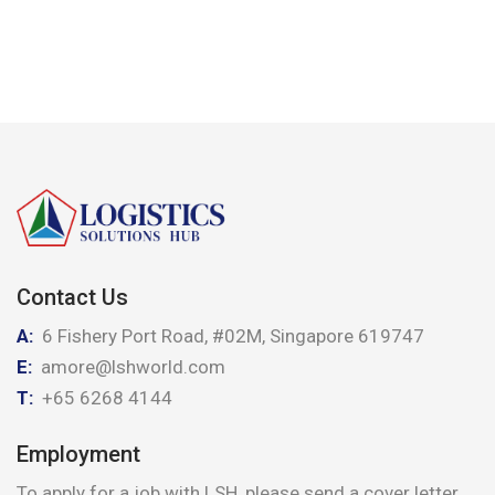
Contact Us
A:
6 Fishery Port Road, #02M, Singapore 619747
E:
amore@lshworld.com
T:
+65 6268 4144
Employment
To apply for a job with LSH, please send a cover letter