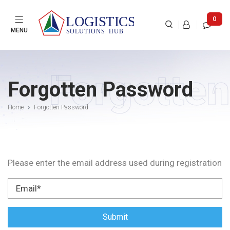

0



MENU
Forgotten
Forgotten Password
Home
Forgotten Password
Please enter the email address used during registration